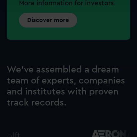
More information for investors
Discover more
We’ve assembled a dream
team of experts, companies
and institutes with proven
track records.