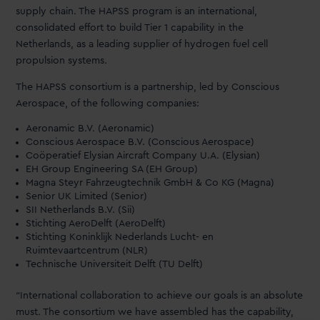
supply chain. The HAPSS program is an international,
consolidated effort to build Tier 1 capability in the
Netherlands, as a leading supplier of hydrogen fuel cell
propulsion systems.
The HAPSS consortium is a partnership, led by Conscious
Aerospace, of the following companies:
Aeronamic B.V. (Aeronamic)
Conscious Aerospace B.V. (Conscious Aerospace)
Coöperatief Elysian Aircraft Company U.A. (Elysian)
EH Group Engineering SA (EH Group)
Magna Steyr Fahrzeugtechnik GmbH & Co KG (Magna)
Senior UK Limited (Senior)
SII Netherlands B.V. (Sii)
Stichting AeroDelft (AeroDelft)
Stichting Koninklijk Nederlands Lucht- en
Ruimtevaartcentrum (NLR)
Technische Universiteit Delft (TU Delft)
“International collaboration to achieve our goals is an absolute
must. The consortium we have assembled has the capability,