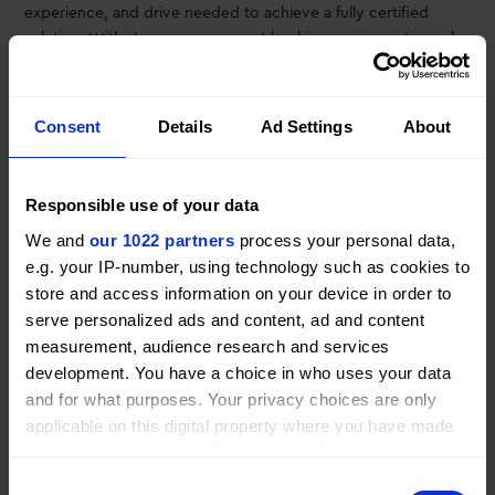
experience, and drive needed to achieve a fully certified
solution. With strong government backing we can act now by
designing and delivering a certified retrofitted Dash 8-300
with our novel propulsion system and start flying towards the
end of this decade.” stated Erik Geertsema, CEO of Conscious
Consent
Details
Ad Settings
About
Aerospace.
Responsible use of your data
We and
our 1022 partners
process your personal data,
Want to read
more news
?
e.g. your IP-number, using technology such as cookies to
store and access information on your device in order to
See all news
serve personalized ads and content, ad and content
measurement, audience research and services
development. You have a choice in who uses your data
SHARE
THIS ARTICLE
and for what purposes. Your privacy choices are only
applicable on this digital property where you have made
your choices. You can change or withdraw your consent
any time from the Cookie Declaration or by clicking on
Consent