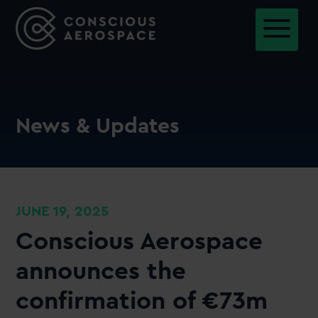
News & Updates
JUNE 19, 2025
Conscious Aerospace
announces the
confirmation of €73m