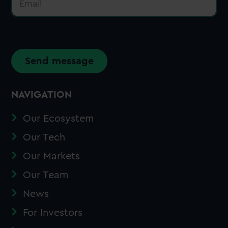
n
m
*
e
a
N
i
a
l
m
*
e
Send message
NAVIGATION
Our Ecosystem
Our Tech
Our Markets
Our Team
News
For Investors