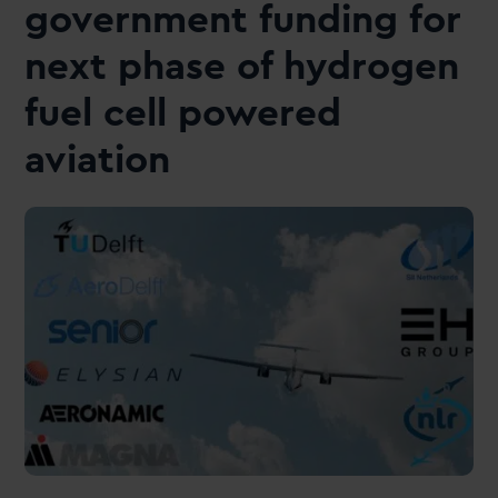
government funding for
next phase of hydrogen
fuel cell powered
aviation