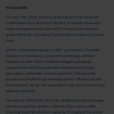
19 June 2025
On June 13th, 2025, Conscious Aerospace (CA) received
confirmation from the Dutch Ministry of Infrastructure and
Water Management that the HAPSS consortium has been
granted €73.3m of funding from the Dutch National Growth
Fund.
HAPSS is the largest project within ‘Luchtvaart in Transitie’
(Aviation in Transition), a program overseeing a €383m
National Growth Fund investment targeting strategic
opportunities for the accelerated introduction of next
generation, sustainable aviation solutions. The program
focuses on breakthrough technologies for efficient aircraft
development, along with associated long-term research and
adjacent activities.
The goal of HAPSS is to fly a fully certifiable liquid hydrogen
electric propulsion system in the next four years, while
fostering Dutch production capacity throughout the entire